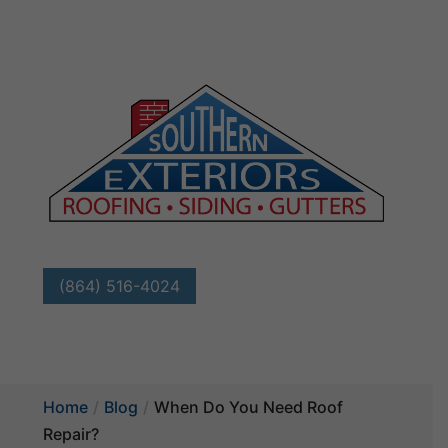
(864) 516-4024
Home
Blog
When Do You Need Roof
Repair?