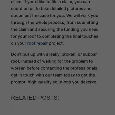
claim. If you’d like to file a claim, you can
count on us to take detailed pictures and
document the case for you. We will walk you
through the whole process, from submitting
the claim and securing the funding you need
for your roof to completing the final touches
on your
roof repair
project.
Don’t put up with a leaky, broken, or subpar
roof. Instead of waiting for the problem to
worsen before contacting the professionals,
get in touch with our team today to get the
prompt, high-quality solutions you deserve.
RELATED POSTS: