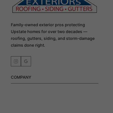
Family-owned exterior pros protecting
Upstate homes for over two decades —
roofing, gutters, siding, and storm-damage
claims done right.
COMPANY
Get an Estimate
Exterior Services
Residential Roofing