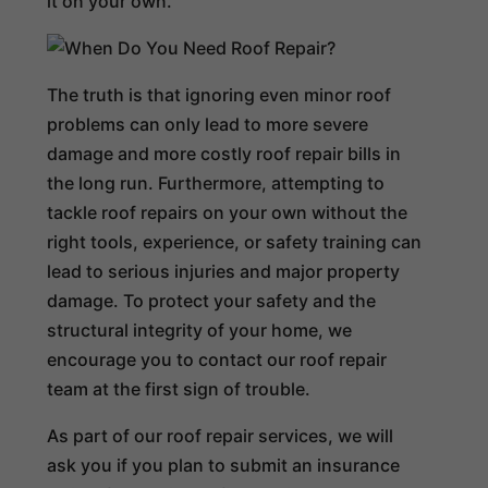
it on your own.
The truth is that ignoring even minor roof
problems can only lead to more severe
damage and more costly roof repair bills in
the long run. Furthermore, attempting to
tackle roof repairs on your own without the
right tools, experience, or safety training can
lead to serious injuries and major property
damage. To protect your safety and the
structural integrity of your home, we
encourage you to contact our roof repair
team at the first sign of trouble.
As part of our roof repair services, we will
ask you if you plan to submit an insurance