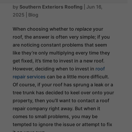
by
Southern Exteriors Roofing
|
Jun 16,
2025
|
Blog
When choosing whether to
replace
your
roof, the answer is often very simple; if you
are noticing constant problems that seem
like they’re only multiplying every time they
get fixed, it’s time to invest in a new roof.
However, deciding when to invest in
roof
repair services
can be a little more difficult.
Of course, if your roof has sprung a leak or a
tree trunk has decided to keel over onto your
property, then you’ll want to contact a roof
repair company right away. But when it
comes to small problems, you may be
tempted to ignore the issue or attempt to fix