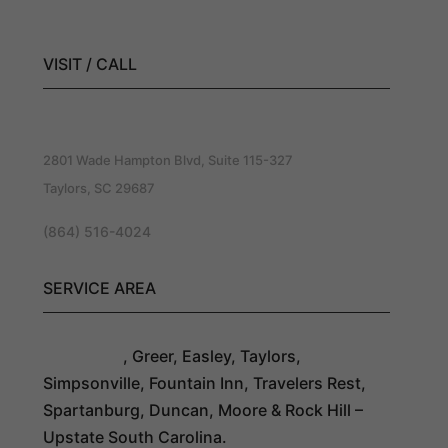
Roofing Company
VISIT / CALL
Southern Exteriors Roofing
2801 Wade Hampton Blvd, Suite 115-327
Taylors, SC 29687
(864) 516-4024
SERVICE AREA
Greenville
, Greer, Easley, Taylors,
Simpsonville, Fountain Inn, Travelers Rest,
Spartanburg, Duncan, Moore & Rock Hill –
Upstate South Carolina.