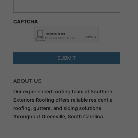
CAPTCHA
ABOUT US
Our experienced roofing team at Southern
Exteriors Roofing offers reliable residential
roofing, gutters, and siding solutions
throughout Greenville, South Carolina.