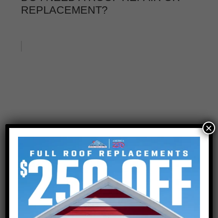
REPLACEMENT?
×
IS ROOF REPAIR ENOUGH?