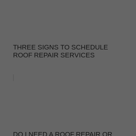
THREE SIGNS TO SCHEDULE
ROOF REPAIR SERVICES
DO I NEED A ROOF REPAIR OR