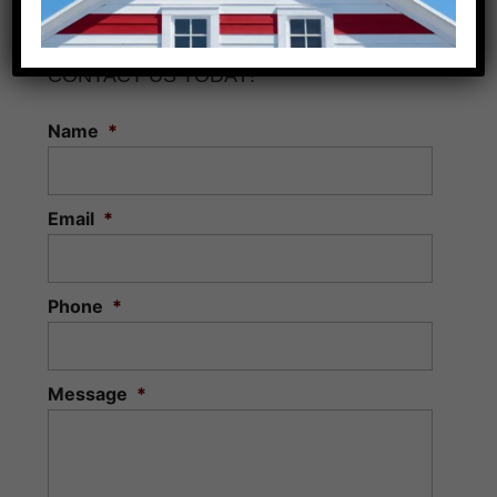
CONTACT US TODAY!
Name
*
Email
*
Phone
*
Message
*