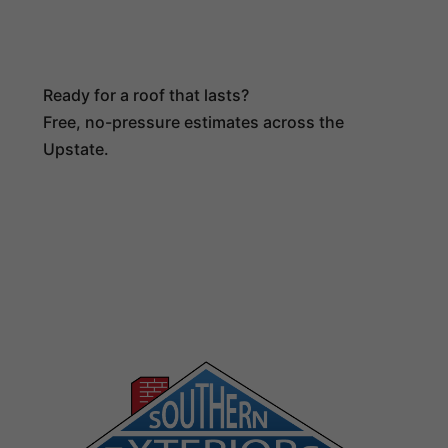
Ready for a roof that lasts?
Free, no-pressure estimates across the
Upstate.
(864) 516-4024