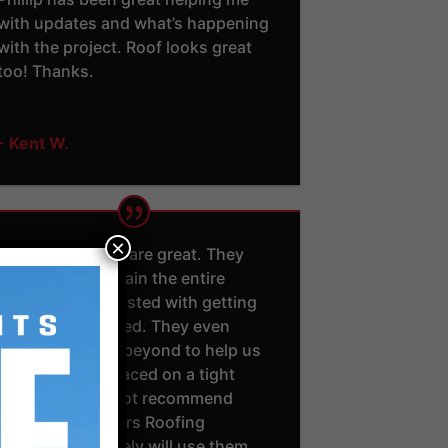
with updates and what’s happening
with the project. Roof looks great
too! Thanks.
- Kent W.
×
Jason and Adam are great. They
took time to explain the entire
process and assisted with getting
insurance involved. They even
went above and beyond to help us
get our roof replaced on a tight
schedule. I cannot recommend
Southern Exteriors Roofing
enough. I definitely will use them