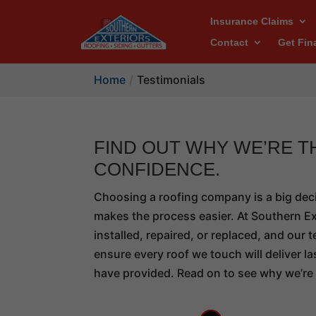
Insurance Claims
Contact
Get Fin
Home
Testimonials
FIND OUT WHY WE’RE 
CONFIDENCE.
Choosing a roofing company is a big dec
makes the process easier. At Southern Ext
installed, repaired, or replaced, and ou
ensure every roof we touch will deliver 
have provided. Read on to see why we’re 