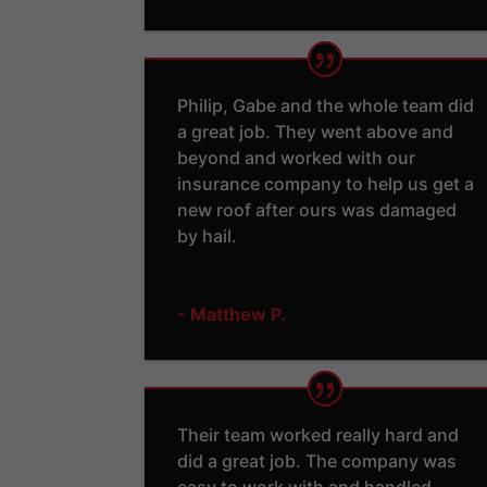
Philip, Gabe and the whole team did
a great job. They went above and
beyond and worked with our
insurance company to help us get a
new roof after ours was damaged
by hail.
- Matthew P.
Their team worked really hard and
did a great job. The company was
easy to work with and handled