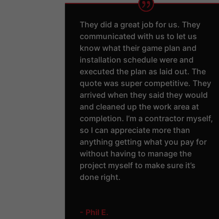
They did a great job for us. They
communicated with us to let us
know what their game plan and
installation schedule were and
executed the plan as laid out. The
quote was super competitive. They
arrived when they said they would
and cleaned up the work area at
completion. I’m a contractor myself,
so I can appreciate more than
anything getting what you pay for
without having to manage the
project myself to make sure it’s
done right.
- Phil E.