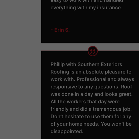
everything with my insurance.
- Erin S.
Phillip with Southern Exteriors
Roofing is an absolute pleasure to
work with. Professional and always
responsive to any questions. Roof
was done in a day and looks great.
All the workers that day were
friendly and did a tremendous job.
Don’t hesitate to use them for any
of your home needs. You won’t be
disappointed.