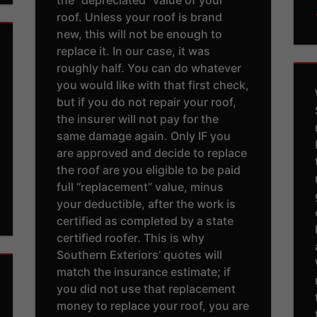
roof. Unless your roof is brand
new, this will not be enough to
replace it. In our case, it was
roughly half. You can do whatever
you would like with that first check,
but if you do not repair your roof,
the insurer will not pay for the
same damage again. Only IF you
are approved and decide to replace
the roof are you eligible to be paid
full “replacement” value, minus
your deductible, after the work is
certified as completed by a state
certified roofer. This is why
Southern Exteriors’ quotes will
match the insurance estimate; if
you did not use that replacement
money to replace your roof, you are