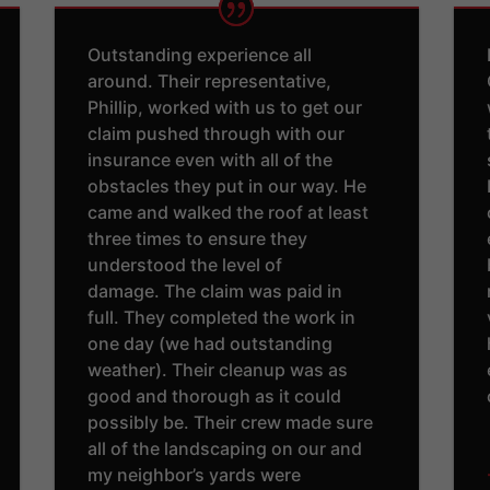
Outstanding experience all
around. Their representative,
Phillip, worked with us to get our
claim pushed through with our
insurance even with all of the
obstacles they put in our way. He
came and walked the roof at least
three times to ensure they
understood the level of
damage. The claim was paid in
full. They completed the work in
one day (we had outstanding
weather). Their cleanup was as
good and thorough as it could
possibly be. Their crew made sure
all of the landscaping on our and
my neighbor’s yards were