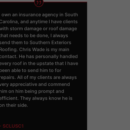
I own an insurance agency in South
Carolina, and anytime I have clients
with storm damage or roof damage
that needs to be done, I always
send them to Southern Exteriors
Roofing. Chris Wade is my main
contact. He has personally handled
every roof in the upstate that I have
been able to send him to for
repairs. All of my clients are always
very appreciative and commend
him on him being prompt and
efficient. They always know he is
on their side.
- SCLUSC1