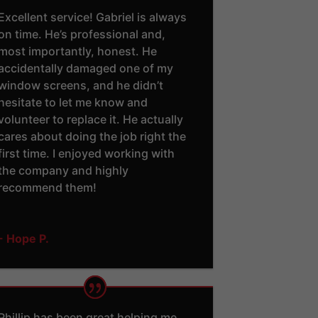
Excellent service! Gabriel is always
on time. He’s professional and,
most importantly, honest. He
accidentally damaged one of my
window screens, and he didn’t
hesitate to let me know and
volunteer to replace it. He actually
cares about doing the job right the
first time. I enjoyed working with
the company and highly
recommend them!
- Hope P.
Phillip has been great helping me