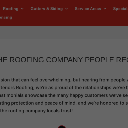
Roofing
Gutters & Siding
Service Areas
Special
ancing
THE ROOFING COMPANY PEOPLE R
ision that can feel overwhelming, but hearing from people
eriors Roofing, we’re as proud of the relationships we’ve b
r testimonials showcase the many happy customers we’ve se
lasting protection and peace of mind, and we’re honored to
the roofing company locals trust!