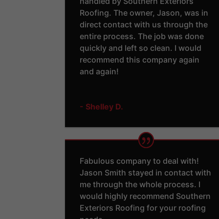
handled by Southern Exteriors
Roofing. The owner, Jason, was in
direct contact with us through the
entire process. The job was done
quickly and left so clean. I would
recommend this company again
and again!
- Shelley D.
Fabulous company to deal with!
Jason Smith stayed in contact with
me through the whole process. I
would highly recommend Southern
Exteriors Roofing for your roofing