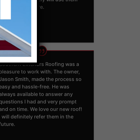
again in the future.
- Trent U.
Southern Exteriors Roofing was a
pleasure to work with. The owner,
Jason Smith, made the process so
easy and hassle-free. He was
always available to answer any
questions I had and very prompt
and on time. We love our new roof!
I will definitely refer them in the
future.