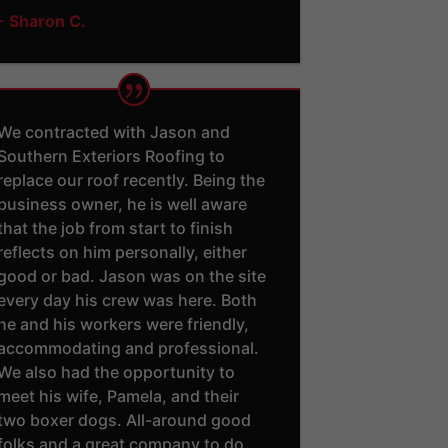
- Sharon C.
We contracted with Jason and
Southern Exteriors Roofing to
replace our roof recently. Being the
business owner, he is well aware
that the job from start to finish
reflects on him personally, either
good or bad. Jason was on the site
every day his crew was here. Both
he and his workers were friendly,
accommodating and professional.
We also had the opportunity to
meet his wife, Pamela, and their
two boxer dogs. All-around good
folks and a great company to do