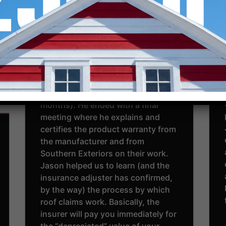
on time, and completed our roof in
a day. The quality of work was
great. It was July 11, and the guys
worked really hard in the heat. After
the work was completed, Jason
was very helpful and patient to
navigate the insurance process
and final payment (this takes 1-2
months). He ended with a final
meeting where he explains and
certifies the product warranty from
the manufacturer and from
Southern Exteriors on their work.
Jason helped us to learn (and the
insurance adjuster has confirmed,
by the way) the process by which
roof claims work. Basically, the
insurer will pay you immediately for
the “depreciated” value of your