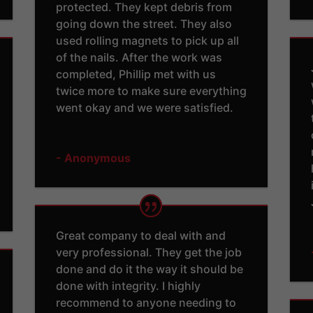
protected. They kept debris from
going down the street. They also
used rolling magnets to pick up all
of the nails. After the work was
completed, Phillip met with us
twice more to make sure everything
went okay and we were satisfied.
- Anonymous
Great company to deal with and
very professional. They get the job
done and do it the way it should be
done with integrity. I highly
recommend to anyone needing to