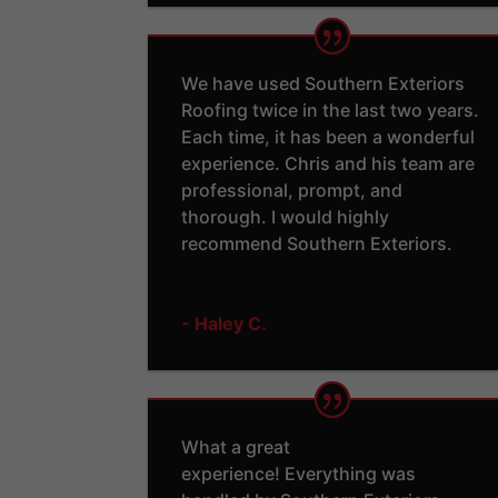
We have used Southern Exteriors
Roofing twice in the last two years.
Each time, it has been a wonderful
experience. Chris and his team are
professional, prompt, and
thorough. I would highly
recommend Southern Exteriors.
- Haley C.
What a great
experience! Everything was