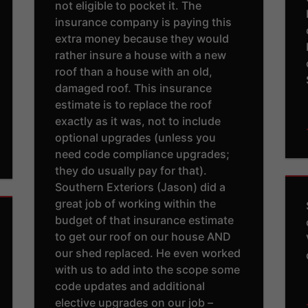
not eligible to pocket it. The
insurance company is paying this
extra money because they would
rather insure a house with a new
roof than a house with an old,
damaged roof. This insurance
estimate is to replace the roof
exactly as it was, not to include
optional upgrades (unless you
need code compliance upgrades;
they do usually pay for that).
Southern Exteriors (Jason) did a
great job of working within the
budget of that insurance estimate
to get our roof on our house AND
our shed replaced. He even worked
with us to add into the scope some
code updates and additional
elective upgrades on our job –