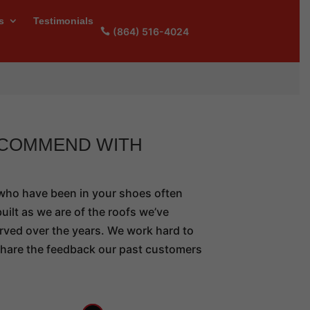
s
Testimonials
(864) 516-4024
ECOMMEND WITH
 who have been in your shoes often
uilt as we are of the roofs we’ve
rved over the years. We work hard to
 share the feedback our past customers