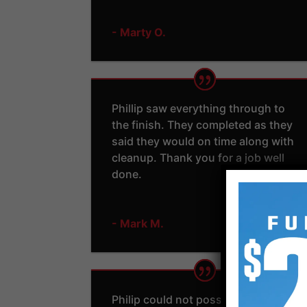
- Marty O.
Phillip saw everything through to
the finish. They completed as they
said they would on time along with
cleanup. Thank you for a job well
done.
- Mark M.
Philip could not possibly have been