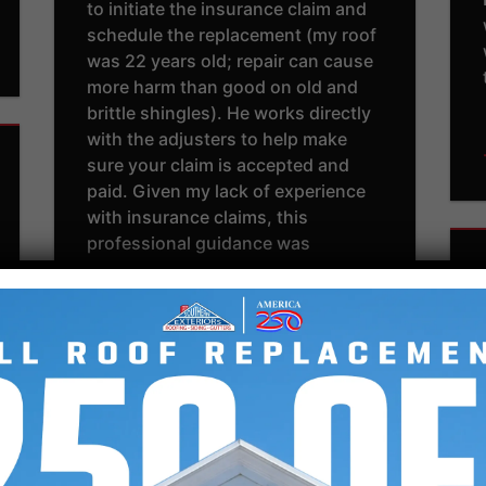
to initiate the insurance claim and
schedule the replacement (my roof
was 22 years old; repair can cause
more harm than good on old and
brittle shingles). He works directly
with the adjusters to help make
sure your claim is accepted and
paid. Given my lack of experience
with insurance claims, this
professional guidance was
appreciated. This is all above board
– the inspectors will have a third
party come out and confirm
Southern Exteriors Roofing’s
findings. You’re not obligated to
use Southern Exteriors unless you
sign the contract stating so (which
we happily did). They were upfront
about their schedule, showed up