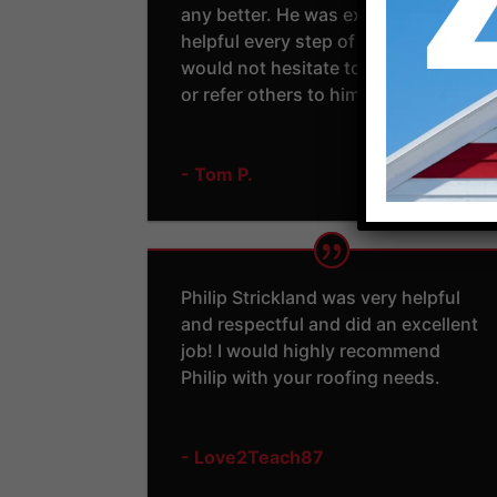
any better. He was extremely
helpful every step of the way. I
would not hesitate to use him again
or refer others to him.
- Tom P.
Philip Strickland was very helpful
and respectful and did an excellent
job! I would highly recommend
Philip with your roofing needs.
- Love2Teach87