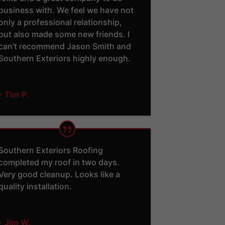
business with. We feel we have not
only a professional relationship,
but also made some new friends. I
can’t recommend Jason Smith and
Southern Exteriors highly enough.
- Tim P.
Southern Exteriors Roofing
completed my roof in two days.
Very good cleanup. Looks like a
quality installation.
- Jim W.