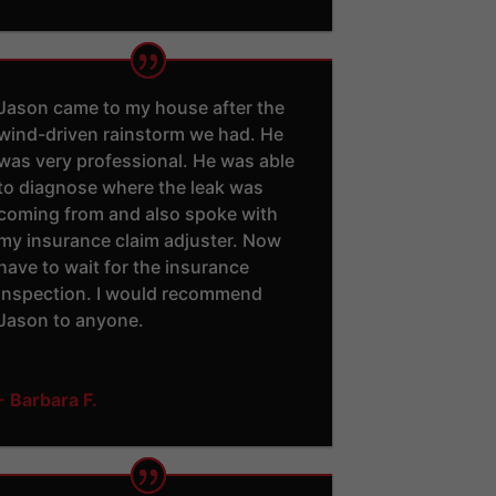
Jason came to my house after the
wind-driven rainstorm we had. He
was very professional. He was able
to diagnose where the leak was
coming from and also spoke with
my insurance claim adjuster. Now
have to wait for the insurance
inspection. I would recommend
Jason to anyone.
- Barbara F.