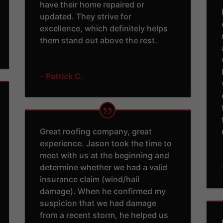
have their home repaired or
updated. They strive for
excellence, which definitely helps
them stand out above the rest.
- Patrick C.
Great roofing company, great
experience. Jason took the time to
meet with us at the beginning and
determine whether we had a valid
insurance claim (wind/hail
damage). When he confirmed my
suspicion that we had damage
from a recent storm, he helped us