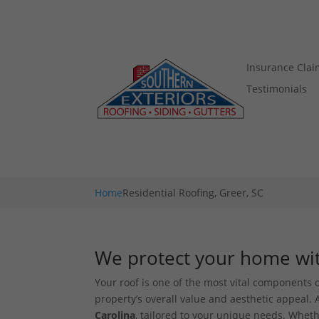
Insurance Clai
Testimonials
Home
Residential Roofing, Greer, SC
We protect your home with
Your roof is one of the most vital components o
property’s overall value and aesthetic appeal. A
Carolina
, tailored to your unique needs. Wheth