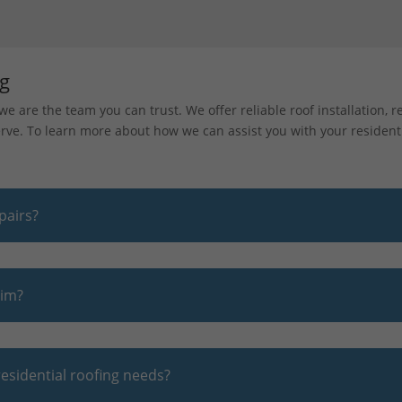
ng
e are the team you can trust. We offer reliable roof installation, 
ve. To learn more about how we can assist you with your residenti
pairs?
aim?
esidential roofing needs?