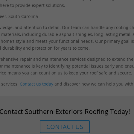
here to provide expert solutions.
nowledge, and attention to detail. Our team can handle any roofing c
materials, including durable asphalt shingles, long-lasting metal, and
home’s style and meets your functional needs. Our primary goal is
 durability and protection for years to come.
prehensive repair and maintenance services designed to extend the 
ar maintenance is key to identifying potential issues early and ensu
rvice means you can count on us to keep your roof safe and secure.
services.
Contact us today
and discover how we can help you with 
Contact Southern Exteriors Roofing Today!
CONTACT US