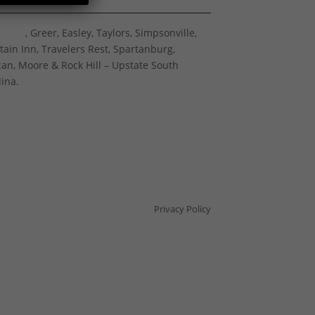
nville
, Greer, Easley, Taylors, Simpsonville,
tain Inn, Travelers Rest, Spartanburg,
an, Moore & Rock Hill – Upstate South
lina.
Privacy Policy