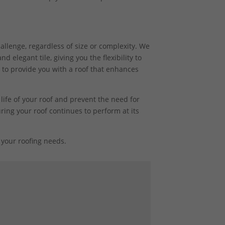
hallenge, regardless of size or complexity. We
 elegant tile, giving you the flexibility to
 to provide you with a roof that enhances
life of your roof and prevent the need for
ring your roof continues to perform at its
your roofing needs.