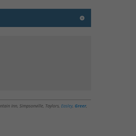
ntain Inn, Simpsonville, Taylors,
Easley
,
Greer
,