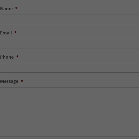
Name
*
Email
*
Phone
*
Message
*