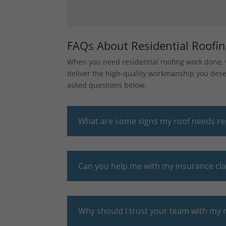
FAQs About Residential Roofi
When you need residential roofing work done, w
deliver the high-quality workmanship you deser
asked questions below.
What are some signs my roof needs re
Can you help me with my insurance cl
Why should I trust your team with my r