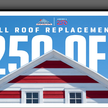
.
COMPANY
VISIT
Sout
Get an Estimate
2801 
Exterior Services
Taylo
Residential Roofing
Roofing Company
(864
SERV
,