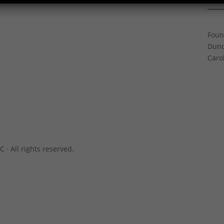
Gree
Foun
Dunc
Caro
C · All rights reserved.