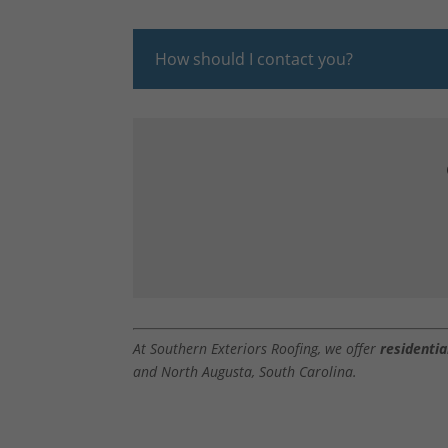
How should I contact you?
At Southern Exteriors Roofing, we offer
residentia
and North Augusta, South Carolina.