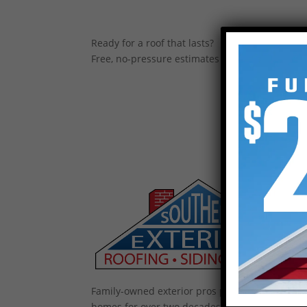
Ready for a roof that lasts?
Free, no-pressure estimates across the Upstate
Family-owned exterior pros protecting Upstate
homes for over two decades — roofing, gutters