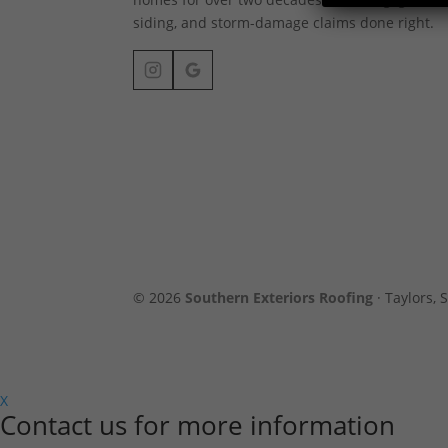
siding, and storm-damage claims done right.
© 2026
Southern Exteriors Roofing
· Taylors, S
X
Contact us for more information