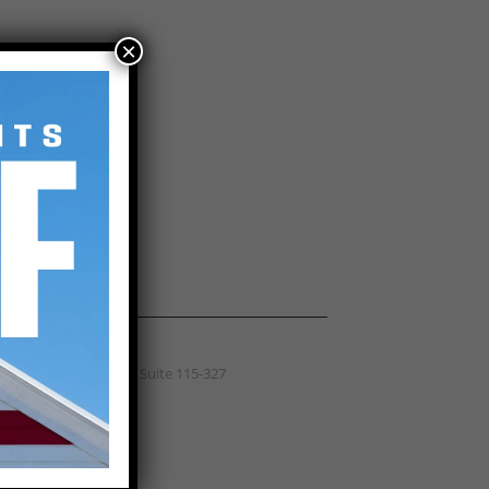
×
(864) 516-4024
 / CALL
hern Exteriors Roofing
Wade Hampton Blvd, Suite 115-327
rs, SC 29687
) 516-4024
ICE AREA