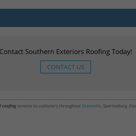
Contact Southern Exteriors Roofing Today!
CONTACT US
l roofing
services to customers throughout
Greenville
, Spartanburg, Fou