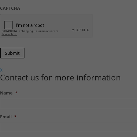
CAPTCHA
X
Contact us for more information
Name
*
Email
*