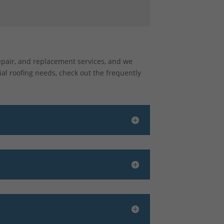
repair, and replacement services, and we
al roofing needs, check out the frequently