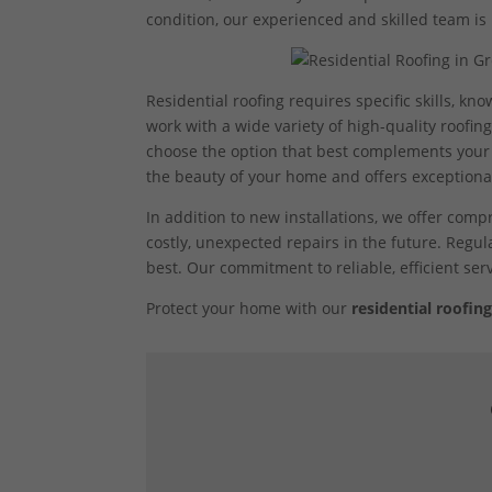
condition, our experienced and skilled team is 
Residential roofing requires specific skills, k
work with a wide variety of high-quality roofing 
choose the option that best complements your 
the beauty of your home and offers exceptional
In addition to new installations, we offer com
costly, unexpected repairs in the future. Regul
best. Our commitment to reliable, efficient se
Protect your home with our
residential roofing