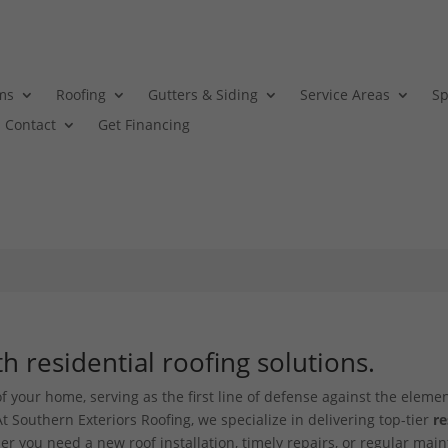
ms
Roofing
Gutters & Siding
Service Areas
Sp
Contact
Get Financing
 residential roofing solutions.
f your home, serving as the first line of defense against the elemen
t Southern Exteriors Roofing, we specialize in delivering top-tier
re
er you need a new roof installation, timely repairs, or regular mai