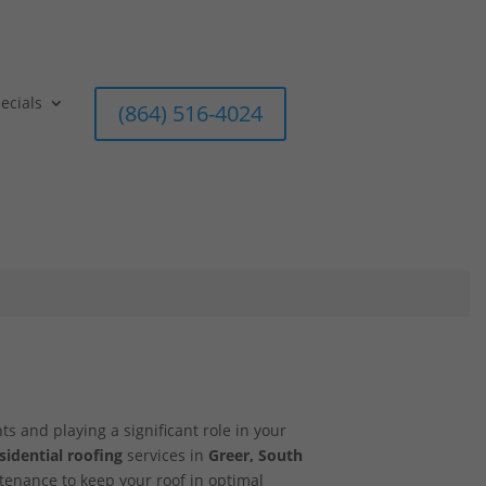
ecials
(864) 516-4024
ts and playing a significant role in your
sidential roofing
services in
Greer, South
ntenance to keep your roof in optimal