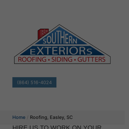
(864) 516-4024
Home
Roofing, Easley, SC
HIRE US TO WORK ON YOUR