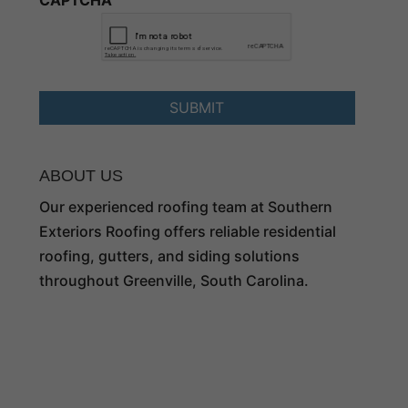
CAPTCHA
ABOUT US
Our experienced roofing team at Southern
Exteriors Roofing offers reliable residential
roofing, gutters, and siding solutions
throughout Greenville, South Carolina.