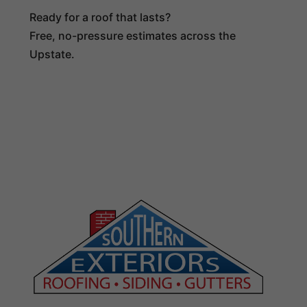
Ready for a roof that lasts?
Free, no-pressure estimates across the
Upstate.
(864) 516-4024