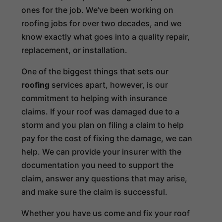
ones for the job. We’ve been working on
roofing jobs for over two decades, and we
know exactly what goes into a quality repair,
replacement, or installation.
One of the biggest things that sets our
roofing
services apart, however, is our
commitment to helping with insurance
claims. If your roof was damaged due to a
storm and you plan on filing a claim to help
pay for the cost of fixing the damage, we can
help. We can provide your insurer with the
documentation you need to support the
claim, answer any questions that may arise,
and make sure the claim is successful.
Whether you have us come and fix your roof