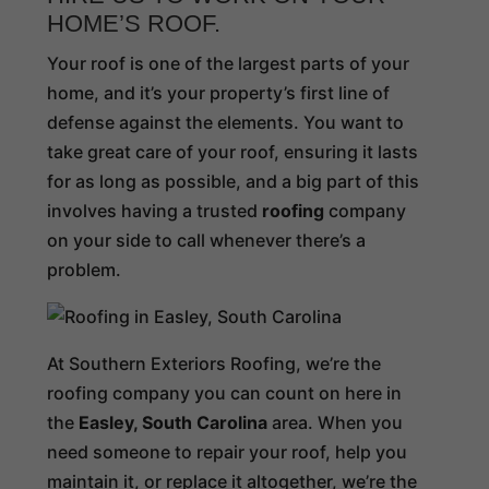
HOME’S ROOF.
Your roof is one of the largest parts of your
home, and it’s your property’s first line of
defense against the elements. You want to
take great care of your roof, ensuring it lasts
for as long as possible, and a big part of this
involves having a trusted
roofing
company
on your side to call whenever there’s a
problem.
At Southern Exteriors Roofing, we’re the
roofing company you can count on here in
the
Easley, South Carolina
area. When you
need someone to repair your roof, help you
maintain it, or replace it altogether, we’re the