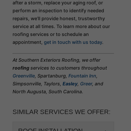
after a storm, replace your aging roof, or
perform an inspection to identify needed
repairs, we’ll provide honest, trustworthy
service at all times. To learn more about our
roofing services or to schedule an
appointment,
get in touch with us today
.
At Southern Exteriors Roofing, we offer
roofing
services to customers throughout
Greenville
, Spartanburg,
Fountain Inn
,
Simpsonville, Taylors,
Easley
,
Greer
, and
North Augusta, South Carolina.
SIMILAR SERVICES WE OFFER:
ROOF INSTALLATION