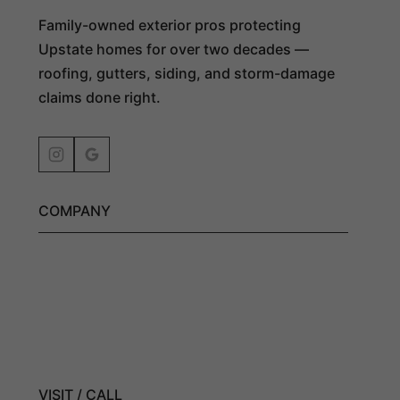
Family-owned exterior pros protecting
Upstate homes for over two decades —
roofing, gutters, siding, and storm-damage
claims done right.
COMPANY
Get an Estimate
Exterior Services
Residential Roofing
Roofing Company
VISIT / CALL