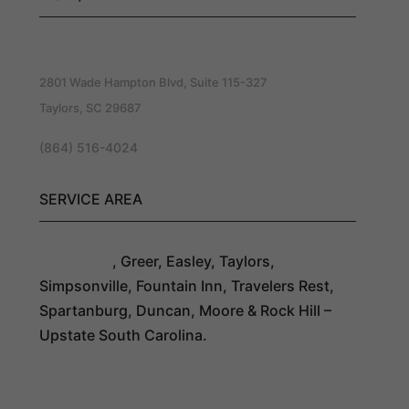
Southern Exteriors Roofing
2801 Wade Hampton Blvd, Suite 115-327
Taylors, SC 29687
(864) 516-4024
SERVICE AREA
Greenville
, Greer, Easley, Taylors,
Simpsonville, Fountain Inn, Travelers Rest,
Spartanburg, Duncan, Moore & Rock Hill –
Upstate South Carolina.